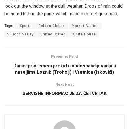
look out the window at the dull weather. Drops of rain could
be heard hitting the pane, which made him feel quite sad.
Tags:
eSports
Golden Globes
Market Stories
Sillicon Valley
United Stated
White House
Previous Post
Danas privremeni prekid u vodosnabdijevanju u
naseljima Loznik (Troholj) i Vratnica (Iskovići)
Next Post
SERVISNE INFORMACIJE ZA ČETVRTAK