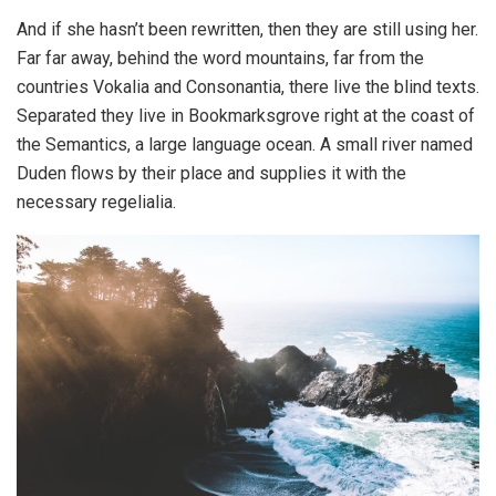
And if she hasn’t been rewritten, then they are still using her.
Far far away, behind the word mountains, far from the
countries Vokalia and Consonantia, there live the blind texts.
Separated they live in Bookmarksgrove right at the coast of
the Semantics, a large language ocean. A small river named
Duden flows by their place and supplies it with the
necessary regelialia.