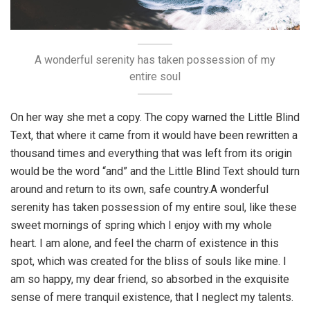
A wonderful serenity has taken possession of my
entire soul
On her way she met a copy. The copy warned the Little Blind
Text, that where it came from it would have been rewritten a
thousand times and everything that was left from its origin
would be the word “and” and the Little Blind Text should turn
around and return to its own, safe country.A wonderful
serenity has taken possession of my entire soul, like these
sweet mornings of spring which I enjoy with my whole
heart. I am alone, and feel the charm of existence in this
spot, which was created for the bliss of souls like mine. I
am so happy, my dear friend, so absorbed in the exquisite
sense of mere tranquil existence, that I neglect my talents.