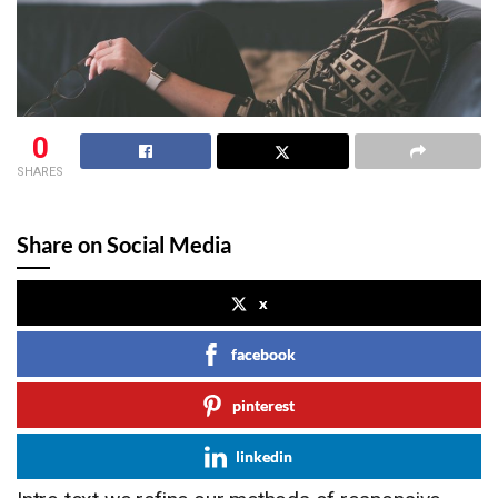
0
SHARES
Share on Social Media
x
facebook
pinterest
linkedin