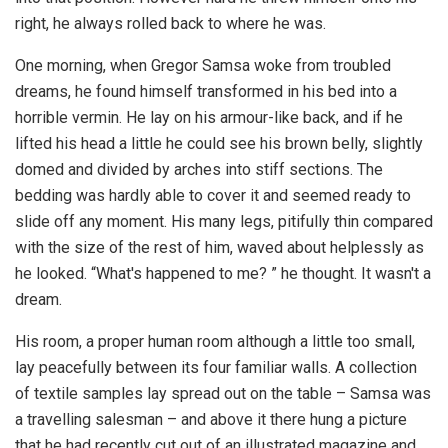
right, he always rolled back to where he was.
One morning, when Gregor Samsa woke from troubled
dreams, he found himself transformed in his bed into a
horrible vermin. He lay on his armour-like back, and if he
lifted his head a little he could see his brown belly, slightly
domed and divided by arches into stiff sections. The
bedding was hardly able to cover it and seemed ready to
slide off any moment. His many legs, pitifully thin compared
with the size of the rest of him, waved about helplessly as
he looked. “What's happened to me? ” he thought. It wasn't a
dream.
His room, a proper human room although a little too small,
lay peacefully between its four familiar walls. A collection
of textile samples lay spread out on the table – Samsa was
a travelling salesman – and above it there hung a picture
that he had recently cut out of an illustrated magazine and