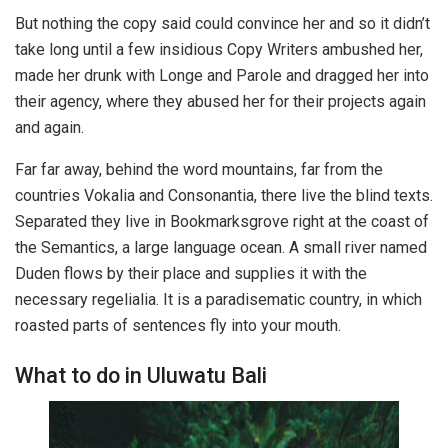
But nothing the copy said could convince her and so it didn’t
take long until a few insidious Copy Writers ambushed her,
made her drunk with Longe and Parole and dragged her into
their agency, where they abused her for their projects again
and again.
Far far away, behind the word mountains, far from the
countries Vokalia and Consonantia, there live the blind texts.
Separated they live in Bookmarksgrove right at the coast of
the Semantics, a large language ocean. A small river named
Duden flows by their place and supplies it with the
necessary regelialia. It is a paradisematic country, in which
roasted parts of sentences fly into your mouth.
What to do in Uluwatu Bali