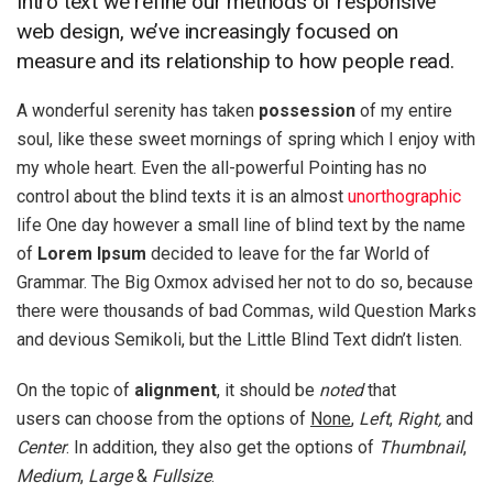
Intro text we refine our methods of responsive
web design, we’ve increasingly focused on
measure and its relationship to how people read.
A wonderful serenity has taken
possession
of my entire
soul, like these sweet mornings of spring which I enjoy with
my whole heart. Even the all-powerful Pointing has no
control about the blind texts it is an almost
unorthographic
life One day however a small line of blind text by the name
of
Lorem Ipsum
decided to leave for the far World of
Grammar. The Big Oxmox advised her not to do so, because
there were thousands of bad Commas, wild Question Marks
and devious Semikoli, but the Little Blind Text didn’t listen.
On the topic of
alignment
, it should be
noted
that
users can choose from the options of
None
,
Left
,
Right,
and
Center
. In addition, they also get the options of
Thumbnail
,
Medium
,
Large
&
Fullsize
.