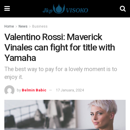
Home
News
Business
Valentino Rossi: Maverick
Vinales can fight for title with
Yamaha
The best way to pay for a lovely moment is to
enjoy it.
by
Belmin Babic
17 Januara, 2024