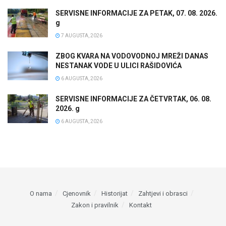
SERVISNE INFORMACIJE ZA PETAK, 07. 08. 2026.
g
7 AUGUSTA, 2026
ZBOG KVARA NA VODOVODNOJ MREŽI DANAS
NESTANAK VODE U ULICI RAŠIDOVIĆA
6 AUGUSTA, 2026
SERVISNE INFORMACIJE ZA ČETVRTAK, 06. 08.
2026. g
6 AUGUSTA, 2026
O nama
Cjenovnik
Historijat
Zahtjevi i obrasci
Zakon i pravilnik
Kontakt