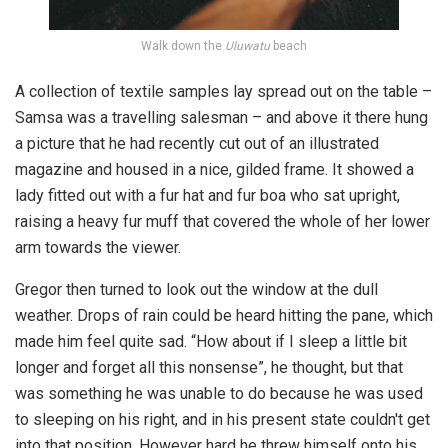
Walk down the
Uluwatu
beach
A collection of textile samples lay spread out on the table –
Samsa was a travelling salesman – and above it there hung
a picture that he had recently cut out of an illustrated
magazine and housed in a nice, gilded frame. It showed a
lady fitted out with a fur hat and fur boa who sat upright,
raising a heavy fur muff that covered the whole of her lower
arm towards the viewer.
Gregor then turned to look out the window at the dull
weather. Drops of rain could be heard hitting the pane, which
made him feel quite sad. “How about if I sleep a little bit
longer and forget all this nonsense”, he thought, but that
was something he was unable to do because he was used
to sleeping on his right, and in his present state couldn't get
into that position. However hard he threw himself onto his