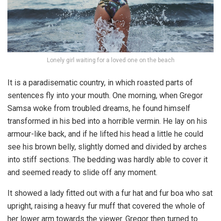
Lonely girl waiting for a loved one on the beach
It is a paradisematic country, in which roasted parts of
sentences fly into your mouth. One morning, when Gregor
Samsa woke from troubled dreams, he found himself
transformed in his bed into a horrible vermin. He lay on his
armour-like back, and if he lifted his head a little he could
see his brown belly, slightly domed and divided by arches
into stiff sections. The bedding was hardly able to cover it
and seemed ready to slide off any moment.
It showed a lady fitted out with a fur hat and fur boa who sat
upright, raising a heavy fur muff that covered the whole of
her lower arm towards the viewer. Gregor then turned to