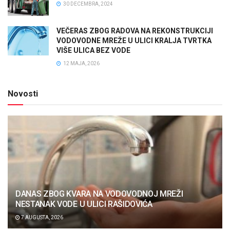
30 DECEMBRA, 2024
VEČERAS ZBOG RADOVA NA REKONSTRUKCIJI
VODOVODNE MREŽE U ULICI KRALJA TVRTKA
VIŠE ULICA BEZ VODE
12 MAJA, 2026
Novosti
DANAS ZBOG KVARA NA VODOVODNOJ MREŽI
NESTANAK VODE U ULICI RAŠIDOVIĆA
7 AUGUSTA, 2026