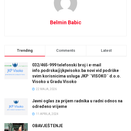
Belmin Babic
Trending
Comments
Latest
032/465-999 telefonski broj i e-mail
info.podrska@jkpvisoko.ba novi vid podrške
svim korisnicima usluga JKP ¨VISOKO¨ d.o.o.
Visoko u Gradu Visoko
22 MAJA, 2026
Javni oglas za prijem radnika u radni odnos na
određeno vrijeme
11 APRILA, 2024
OBAVJEŠTENJE