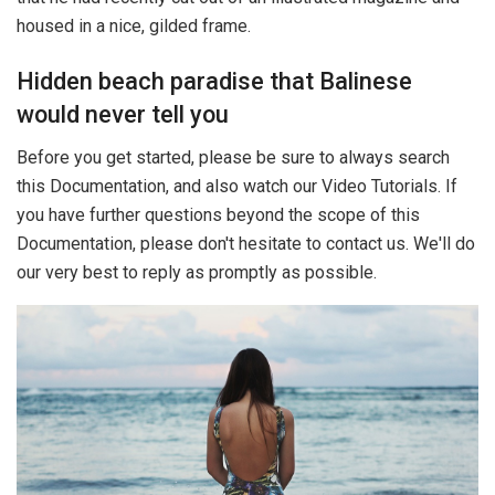
housed in a nice, gilded frame.
Hidden beach paradise that Balinese
would never tell you
Before you get started, please be sure to always search
this Documentation, and also watch our Video Tutorials. If
you have further questions beyond the scope of this
Documentation, please don't hesitate to contact us. We'll do
our very best to reply as promptly as possible.