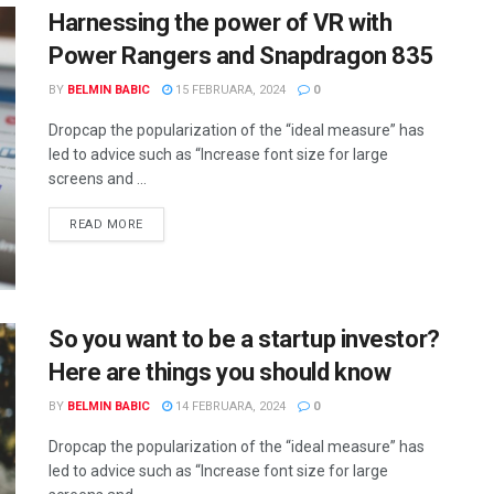
Harnessing the power of VR with
Power Rangers and Snapdragon 835
BY
BELMIN BABIC
15 FEBRUARA, 2024
0
Dropcap the popularization of the “ideal measure” has
led to advice such as “Increase font size for large
screens and ...
READ MORE
So you want to be a startup investor?
Here are things you should know
BY
BELMIN BABIC
14 FEBRUARA, 2024
0
Dropcap the popularization of the “ideal measure” has
led to advice such as “Increase font size for large