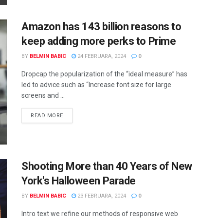
Amazon has 143 billion reasons to
keep adding more perks to Prime
BY
BELMIN BABIC
24 FEBRUARA, 2024
0
Dropcap the popularization of the “ideal measure” has
led to advice such as “Increase font size for large
screens and ...
READ MORE
Shooting More than 40 Years of New
York's Halloween Parade
BY
BELMIN BABIC
23 FEBRUARA, 2024
0
Intro text we refine our methods of responsive web