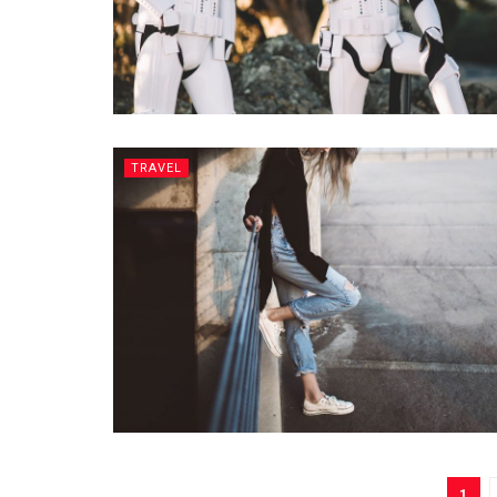
TRAVEL
1