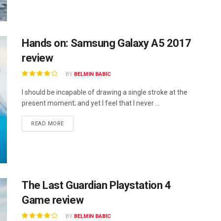
Hands on: Samsung Galaxy A5 2017
review
BY
BELMIN BABIC
I should be incapable of drawing a single stroke at the
present moment; and yet I feel that I never ...
READ MORE
The Last Guardian Playstation 4
Game review
BY
BELMIN BABIC