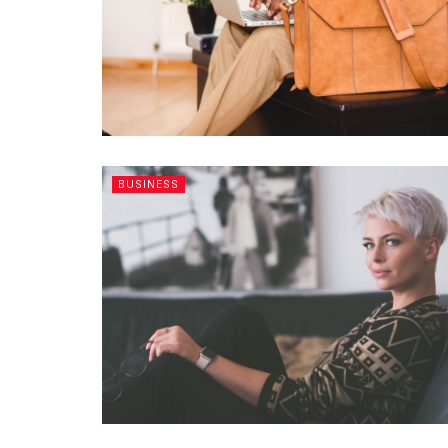
BUSINESS