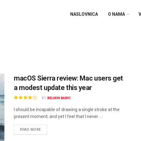
NASLOVNICA
O NAMA
V
macOS Sierra review: Mac users get
a modest update this year
BY
BELMIN BABIC
I should be incapable of drawing a single stroke at the
present moment; and yet I feel that I never ...
READ MORE