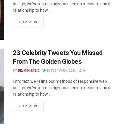
design, we’ve increasingly focused on measure and its
relationship to how ...
READ MORE
23 Celebrity Tweets You Missed
From The Golden Globes
BY
BELMIN BABIC
16 FEBRUARA, 2024
0
Intro text we refine our methods of responsive web
design, we’ve increasingly focused on measure and its
relationship to how ...
READ MORE