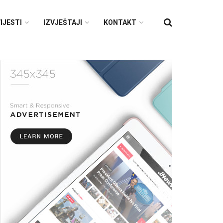
IJESTI
IZVJEŠTAJI
KONTAKT