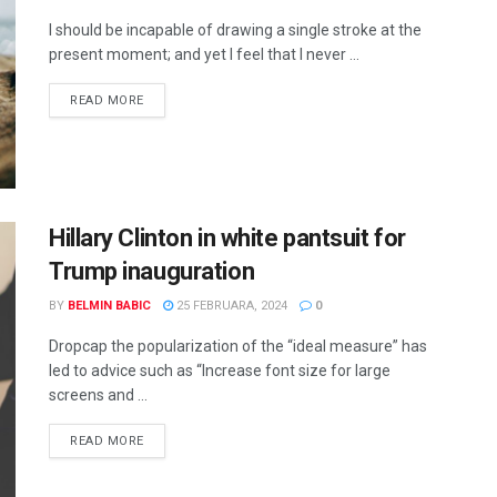
I should be incapable of drawing a single stroke at the
present moment; and yet I feel that I never ...
READ MORE
Hillary Clinton in white pantsuit for
Trump inauguration
BY
BELMIN BABIC
25 FEBRUARA, 2024
0
Dropcap the popularization of the “ideal measure” has
led to advice such as “Increase font size for large
screens and ...
READ MORE