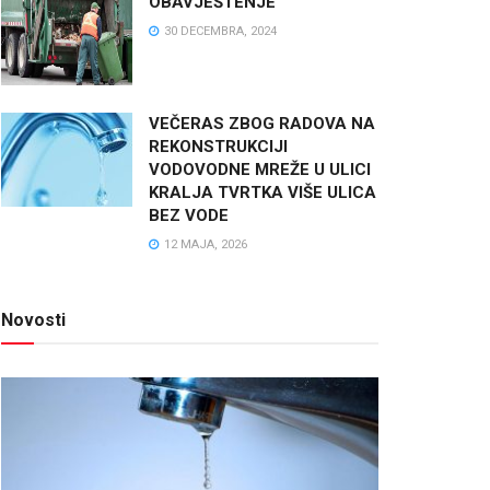
OBAVJEŠTENJE
30 DECEMBRA, 2024
VEČERAS ZBOG RADOVA NA
REKONSTRUKCIJI
VODOVODNE MREŽE U ULICI
KRALJA TVRTKA VIŠE ULICA
BEZ VODE
12 MAJA, 2026
Novosti