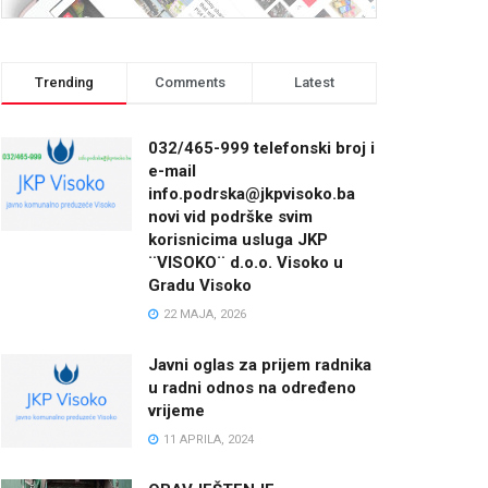
Trending
Comments
Latest
032/465-999 telefonski broj i
e-mail
info.podrska@jkpvisoko.ba
novi vid podrške svim
korisnicima usluga JKP
¨VISOKO¨ d.o.o. Visoko u
Gradu Visoko
22 MAJA, 2026
Javni oglas za prijem radnika
u radni odnos na određeno
vrijeme
11 APRILA, 2024