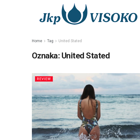
Home
Tag
United Stated
Oznaka:
United Stated
REVIEW