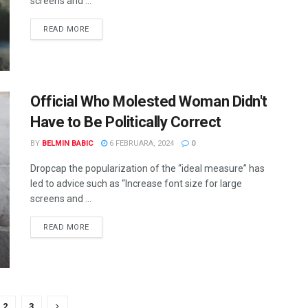
screens and ...
READ MORE
Official Who Molested Woman Didn't
Have to Be Politically Correct
BY
BELMIN BABIC
6 FEBRUARA, 2024
0
Dropcap the popularization of the “ideal measure” has
led to advice such as “Increase font size for large
screens and ...
READ MORE
2
3