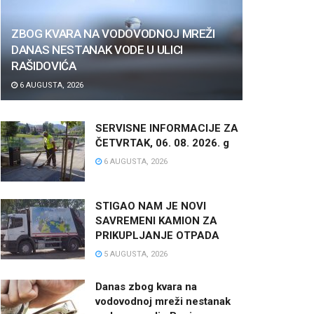
ZBOG KVARA NA VODOVODNOJ MREŽI
DANAS NESTANAK VODE U ULICI
RAŠIDOVIĆA
6 AUGUSTA, 2026
SERVISNE INFORMACIJE ZA
ČETVRTAK, 06. 08. 2026. g
6 AUGUSTA, 2026
STIGAO NAM JE NOVI
SAVREMENI KAMION ZA
PRIKUPLJANJE OTPADA
5 AUGUSTA, 2026
Danas zbog kvara na
vodovodnoj mreži nestanak