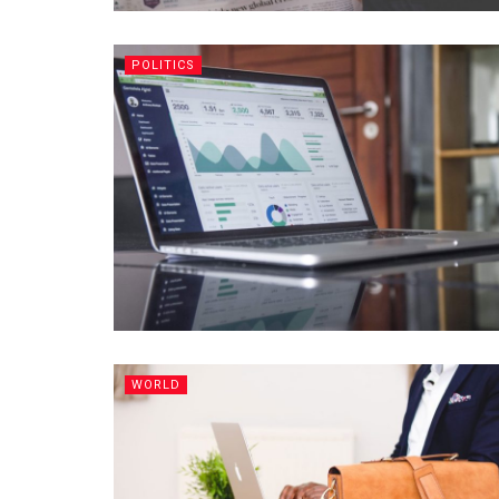
POLITICS
WORLD