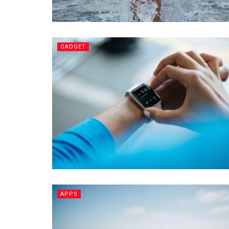
GADGET
APPS