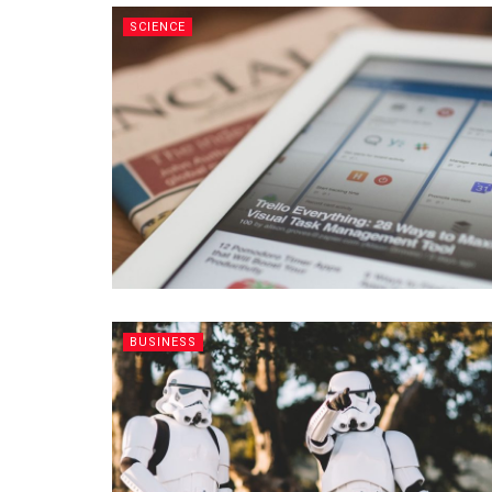
SCIENCE
BUSINESS