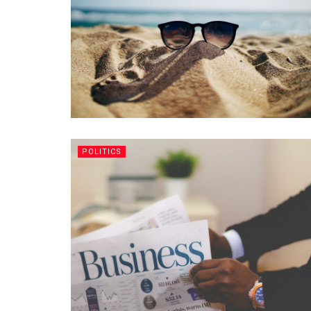
POLITICS