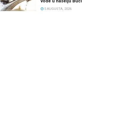
vode u naselju Buci
5 AUGUSTA, 2026