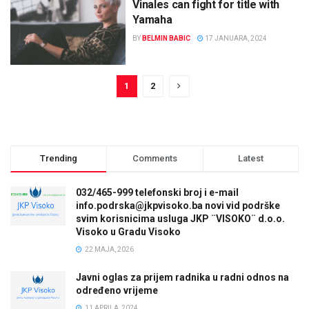
Vinales can fight for title with
Yamaha
BY
BELMIN BABIC
17 JANUARA, 2024
1
2
Trending
Comments
Latest
032/465-999 telefonski broj i e-mail
info.podrska@jkpvisoko.ba novi vid podrške
svim korisnicima usluga JKP ¨VISOKO¨ d.o.o.
Visoko u Gradu Visoko
22 MAJA, 2026
Javni oglas za prijem radnika u radni odnos na
određeno vrijeme
11 APRILA, 2024