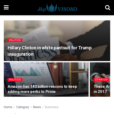
POLITICS
Hillary Clinton in white pantsuit for Trump
inauguration
POLITICS
STARTUP
Amazon has 143 billion reasons to keep
These Are t
adding more perks to Prime
in 2017
Home
Category
News
Business