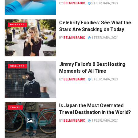
BY
BELMIN BABIC
9 FEBRUARA, 2024
Celebrity Foodies: See What the
BUSINESS
Stars Are Snacking on Today
BY
BELMIN BABIC
4 FEBRUARA, 2024
Jimmy Fallon's 8 Best Hosting
BUSINESS
Moments of All Time
BY
BELMIN BABIC
3 FEBRUARA, 2024
Is Japan the Most Overrated
TRAVEL
Travel Destination in the World?
BY
BELMIN BABIC
1 FEBRUARA, 2024