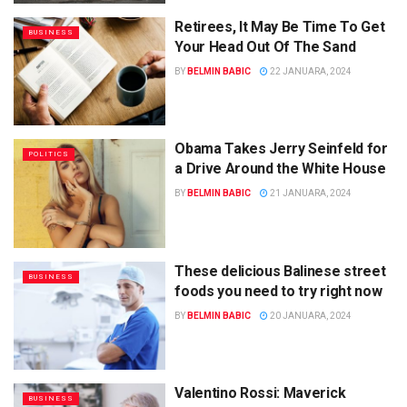
Retirees, It May Be Time To Get
BUSINESS
Your Head Out Of The Sand
BY
BELMIN BABIC
22 JANUARA, 2024
Obama Takes Jerry Seinfeld for
POLITICS
a Drive Around the White House
BY
BELMIN BABIC
21 JANUARA, 2024
These delicious Balinese street
BUSINESS
foods you need to try right now
BY
BELMIN BABIC
20 JANUARA, 2024
Valentino Rossi: Maverick
BUSINESS