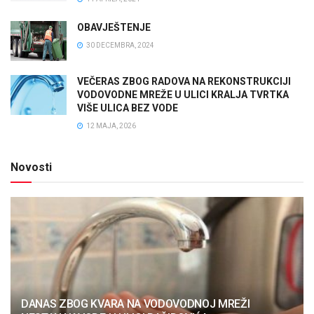
OBAVJEŠTENJE
30 DECEMBRA, 2024
VEČERAS ZBOG RADOVA NA REKONSTRUKCIJI
VODOVODNE MREŽE U ULICI KRALJA TVRTKA
VIŠE ULICA BEZ VODE
12 MAJA, 2026
Novosti
DANAS ZBOG KVARA NA VODOVODNOJ MREŽI