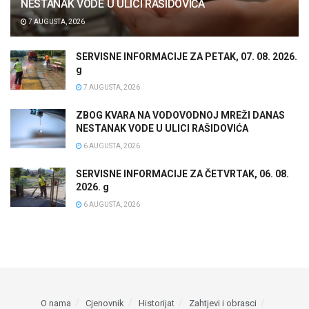
NESTANAK VODE U ULICI RAŠIDOVIĆA
7 AUGUSTA, 2026
SERVISNE INFORMACIJE ZA PETAK, 07. 08. 2026.
g
7 AUGUSTA, 2026
ZBOG KVARA NA VODOVODNOJ MREŽI DANAS
NESTANAK VODE U ULICI RAŠIDOVIĆA
6 AUGUSTA, 2026
SERVISNE INFORMACIJE ZA ČETVRTAK, 06. 08.
2026. g
6 AUGUSTA, 2026
O nama
Cjenovnik
Historijat
Zahtjevi i obrasci