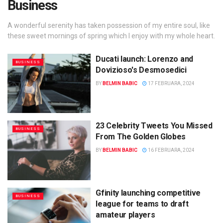
Business
A wonderful serenity has taken possession of my entire soul, like
these sweet mornings of spring which I enjoy with my whole heart.
Ducati launch: Lorenzo and
BUSINESS
Dovizioso's Desmosedici
BY
BELMIN BABIC
17 FEBRUARA, 2024
23 Celebrity Tweets You Missed
BUSINESS
From The Golden Globes
BY
BELMIN BABIC
16 FEBRUARA, 2024
Gfinity launching competitive
BUSINESS
league for teams to draft
amateur players