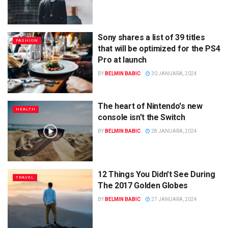
Sony shares a list of 39 titles
FASHION
that will be optimized for the PS4
Pro at launch
BY
BELMIN BABIC
30 JANUARA, 2024
The heart of Nintendo's new
HEALTH
console isn't the Switch
BY
BELMIN BABIC
28 JANUARA, 2024
12 Things You Didn't See During
TRAVEL
The 2017 Golden Globes
BY
BELMIN BABIC
27 JANUARA, 2024