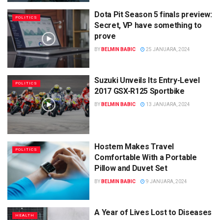
Dota Pit Season 5 finals preview:
POLITICS
Secret, VP have something to
prove
BY
BELMIN BABIC
25 JANUARA, 2024
Suzuki Unveils Its Entry-Level
POLITICS
2017 GSX-R125 Sportbike
BY
BELMIN BABIC
13 JANUARA, 2024
Hostem Makes Travel
POLITICS
Comfortable With a Portable
Pillow and Duvet Set
BY
BELMIN BABIC
9 JANUARA, 2024
A Year of Lives Lost to Diseases
HEALTH