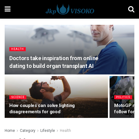
HEALTH
Doctors take inspiration from online
dating to build organ transplant AI
SCIENCE
POLITICS
How couples can solve lighting
MotoGP make
disagreements for good
follow for 
Home
Category
Lifestyle
Health