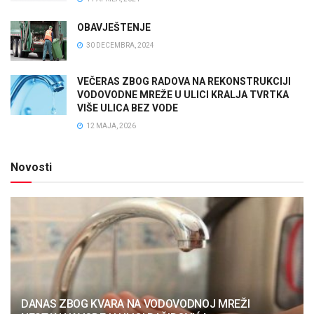
OBAVJEŠTENJE
30 DECEMBRA, 2024
VEČERAS ZBOG RADOVA NA REKONSTRUKCIJI
VODOVODNE MREŽE U ULICI KRALJA TVRTKA
VIŠE ULICA BEZ VODE
12 MAJA, 2026
Novosti
DANAS ZBOG KVARA NA VODOVODNOJ MREŽI