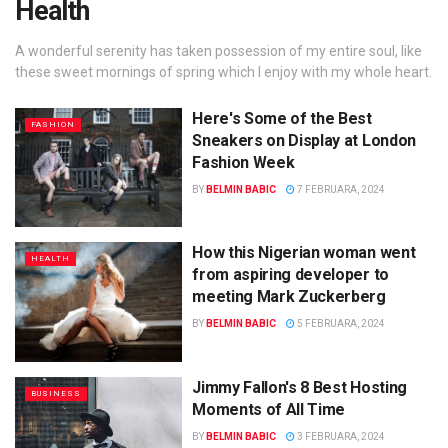
Health
A wonderful serenity has taken possession of my entire soul, like
these sweet mornings of spring which I enjoy with my whole heart.
Here's Some of the Best
FASHION
Sneakers on Display at London
Fashion Week
BY
BELMIN BABIC
7 FEBRUARA, 2024
How this Nigerian woman went
HEALTH
from aspiring developer to
meeting Mark Zuckerberg
BY
BELMIN BABIC
5 FEBRUARA, 2024
Jimmy Fallon's 8 Best Hosting
BUSINESS
Moments of All Time
BY
BELMIN BABIC
3 FEBRUARA, 2024