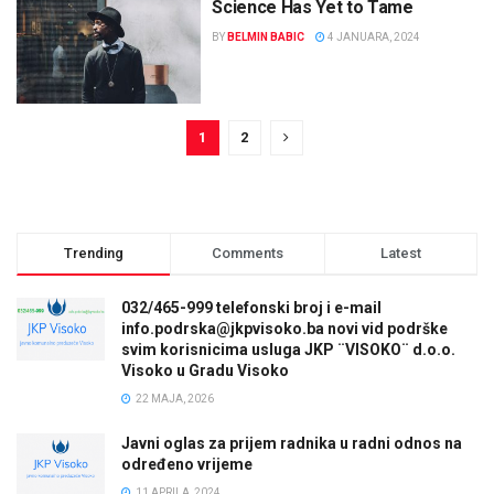
Science Has Yet to Tame
BY
BELMIN BABIC
4 JANUARA, 2024
1
2
Trending
Comments
Latest
032/465-999 telefonski broj i e-mail
info.podrska@jkpvisoko.ba novi vid podrške
svim korisnicima usluga JKP ¨VISOKO¨ d.o.o.
Visoko u Gradu Visoko
22 MAJA, 2026
Javni oglas za prijem radnika u radni odnos na
određeno vrijeme
11 APRILA, 2024