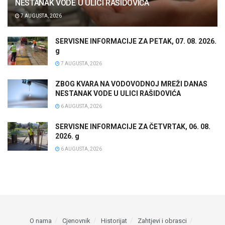
NESTANAK VODE U ULICI RAŠIDOVIĆA
7 AUGUSTA, 2026
SERVISNE INFORMACIJE ZA PETAK, 07. 08. 2026.
g
7 AUGUSTA, 2026
ZBOG KVARA NA VODOVODNOJ MREŽI DANAS
NESTANAK VODE U ULICI RAŠIDOVIĆA
6 AUGUSTA, 2026
SERVISNE INFORMACIJE ZA ČETVRTAK, 06. 08.
2026. g
6 AUGUSTA, 2026
O nama
Cjenovnik
Historijat
Zahtjevi i obrasci